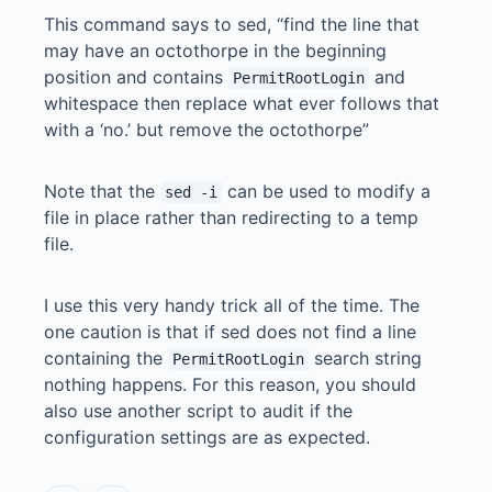
This command says to sed, “find the line that
may have an octothorpe in the beginning
position and contains
and
PermitRootLogin
whitespace then replace what ever follows that
with a ‘no.’ but remove the octothorpe”
Note that the
can be used to modify a
sed -i
file in place rather than redirecting to a temp
file.
I use this very handy trick all of the time. The
one caution is that if sed does not find a line
containing the
search string
PermitRootLogin
nothing happens. For this reason, you should
also use another script to audit if the
configuration settings are as expected.