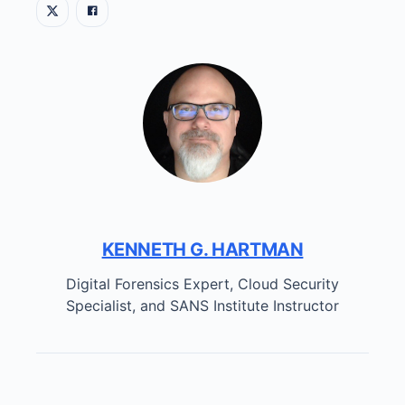
KENNETH G. HARTMAN
Digital Forensics Expert, Cloud Security
Specialist, and SANS Institute Instructor