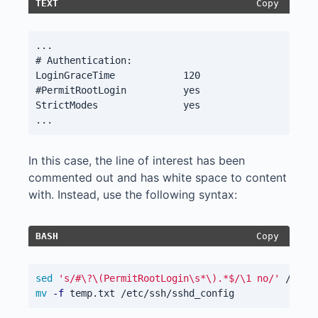
Copy
TEXT
...

# Authentication:

LoginGraceTime            120

#PermitRootLogin          yes

StrictModes               yes

In this case, the line of interest has been
commented out and has white space to content
with. Instead, use the following syntax:
Copy
BASH
sed
's/#\?\(PermitRootLogin\s*\).*$/\1 no/'
 /etc/
mv
-f