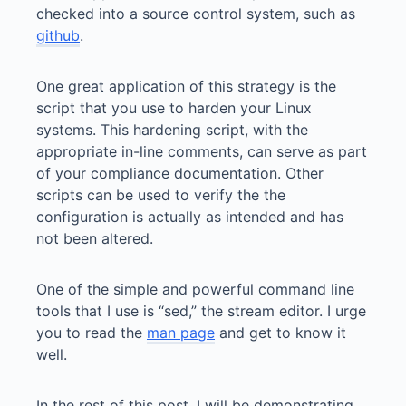
checked into a source control system, such as
github
.
One great application of this strategy is the
script that you use to harden your Linux
systems. This hardening script, with the
appropriate in-line comments, can serve as part
of your compliance documentation. Other
scripts can be used to verify the the
configuration is actually as intended and has
not been altered.
One of the simple and powerful command line
tools that I use is “sed,” the stream editor. I urge
you to read the
man page
and get to know it
well.
In the rest of this post, I will be demonstrating