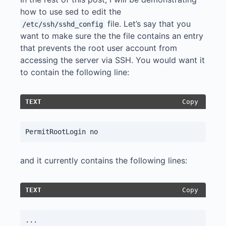
how to use sed to edit the
file. Let’s say that you
/etc/ssh/sshd_config
want to make sure the the file contains an entry
that prevents the root user account from
accessing the server via SSH. You would want it
to contain the following line:
Copy
TEXT
and it currently contains the following lines:
Copy
TEXT
...
