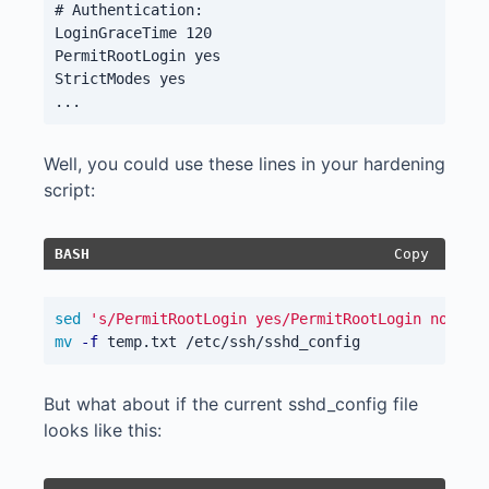
# Authentication:

LoginGraceTime 120

PermitRootLogin yes

StrictModes yes

Well, you could use these lines in your hardening
script:
Copy
BASH
sed
's/PermitRootLogin yes/PermitRootLogin no/'
 /
mv
-f
But what about if the current sshd_config file
looks like this: