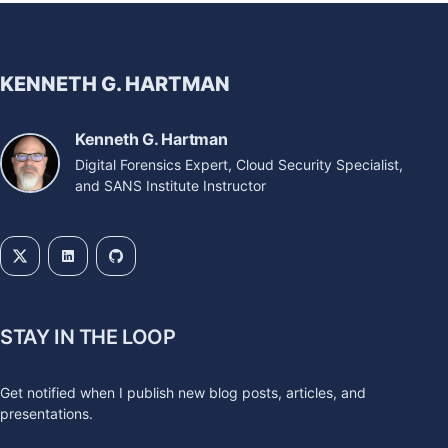
KENNETH G. HARTMAN
Kenneth G. Hartman
Digital Forensics Expert, Cloud Security Specialist,
and SANS Institute Instructor
STAY IN THE LOOP
Get notified when I publish new blog posts, articles, and
presentations.