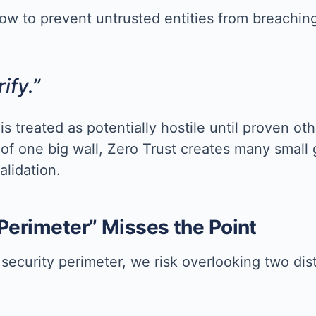
ow to prevent untrusted entities from breaching 
ify.”
 is treated as potentially hostile until proven o
 of one big wall, Zero Trust creates many small
alidation.
 Perimeter” Misses the Point
security perimeter, we risk overlooking two di