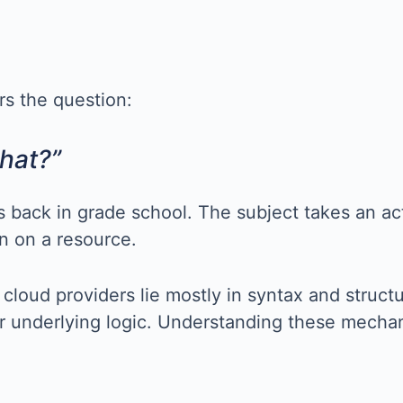
rs the question:
hat?”
es back in grade school. The subject takes an ac
on on a resource.
cloud providers lie mostly in syntax and struc
r underlying logic. Understanding these mechani