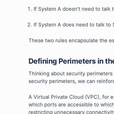
If System A doesn’t need to talk 
If System A does need to talk to 
These two rules encapsulate the es
Defining Perimeters in th
Thinking about security perimeters 
security perimeters, we can reinfor
A Virtual Private Cloud (VPC), for 
which ports are accessible to whic
restricting unnecessary connectivit