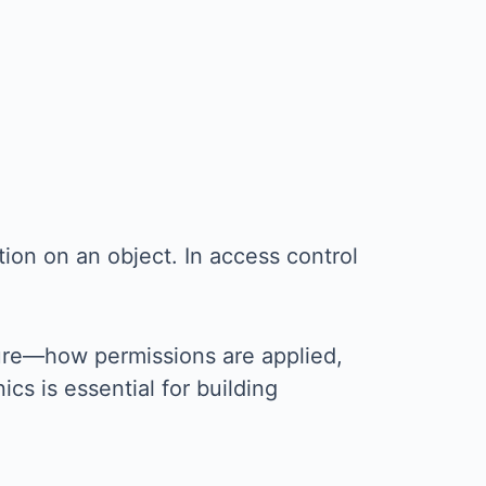
tion on an object. In access control
ture—how permissions are applied,
cs is essential for building