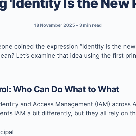
 'Identity Is the New
18 November 2025
–
3 min read
one coined the expression “Identity is the new
ean? Let’s examine that idea using the first p
trol: Who Can Do What to What
Identity and Access Management (IAM) across 
nts IAM a bit differently, but they all rely on
cipal