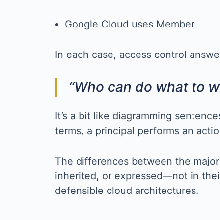
Google Cloud uses Member
In each case, access control answe
“Who can do what to w
It’s a bit like diagramming sentenc
terms, a principal performs an acti
The differences between the major 
inherited, or expressed—not in thei
defensible cloud architectures.