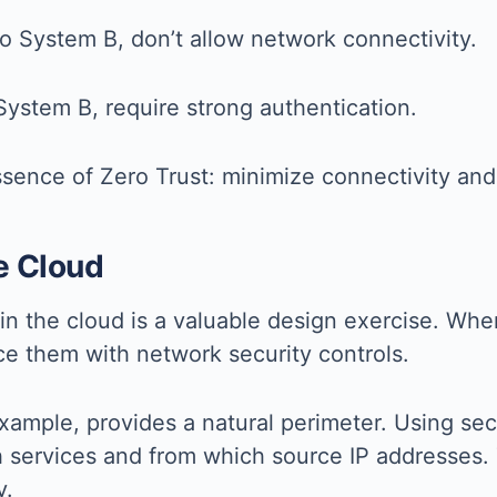
to System B, don’t allow network connectivity.
System B, require strong authentication.
sence of Zero Trust: minimize connectivity and 
e Cloud
in the cloud is a valuable design exercise. Whe
ce them with network security controls.
example, provides a natural perimeter. Using sec
h services and from which source IP addresses.
y.