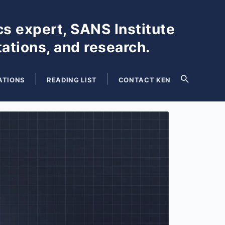
cs expert, SANS Institute
tations, and research.
ATIONS
READING LIST
CONTACT KEN