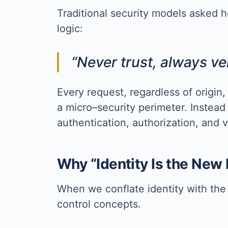
Traditional security models asked h
logic:
“Never trust, always ver
Every request, regardless of origin,
a micro–security perimeter. Instead
authentication, authorization, and v
Why “Identity Is the New
When we conflate identity with the 
control concepts.