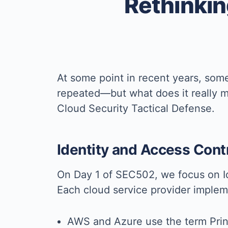
Rethinking
At some point in recent years, some
repeated—but what does it really m
Cloud Security Tactical Defense.
Identity and Access Con
On Day 1 of SEC502, we focus on 
Each cloud service provider impleme
AWS and Azure use the term Prin