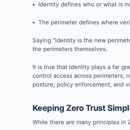
Identity defines who or what is m
The perimeter defines where veri
Saying “identity is the new perimete
the perimeters themselves.
It is true that identity plays a far
control access across perimeters, n
posture, policy enforcement, and veri
Keeping Zero Trust Simpl
While there are many principles in Z