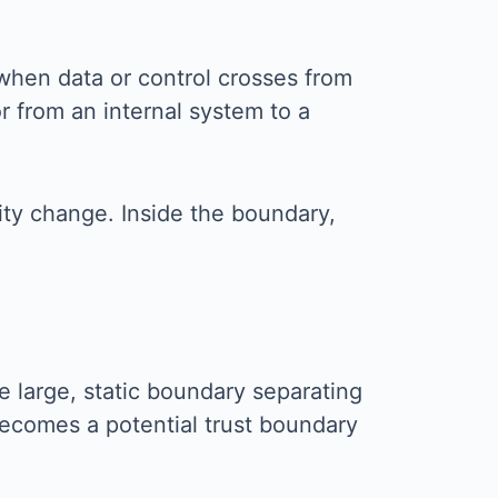
when data or control crosses from
r from an internal system to a
ity change. Inside the boundary,
e large, static boundary separating
becomes a potential trust boundary