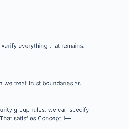
verify everything that remains.
n we treat trust boundaries as
urity group rules, we can specify
 That satisfies Concept 1—