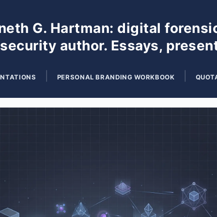
eth G. Hartman: digital forensi
 security author. Essays, presen
ENTATIONS
PERSONAL BRANDING WORKBOOK
QUOT
Search