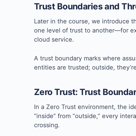
Trust Boundaries and Th
Later in the course, we introduce 
one level of trust to another—for e
cloud service.
A trust boundary marks where assump
entities are trusted; outside, they’
Zero Trust: Trust Bounda
In a Zero Trust environment, the ide
“inside” from “outside,” every int
crossing.