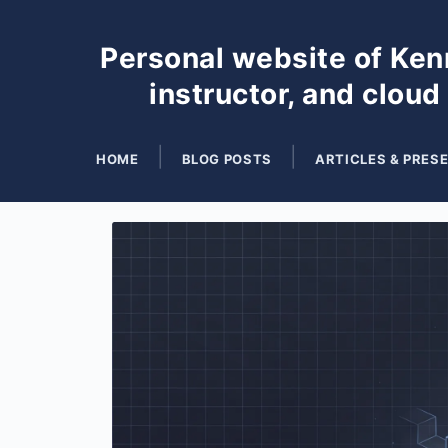
Personal website of Kenn
instructor, and cloud
HOME
BLOG POSTS
ARTICLES & PRES
Search
for
Blog