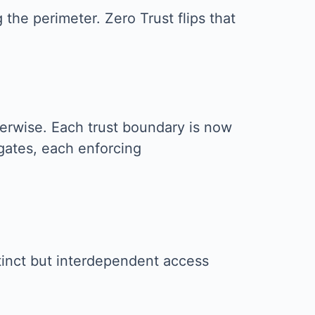
the perimeter. Zero Trust flips that
therwise. Each trust boundary is now
 gates, each enforcing
stinct but interdependent access