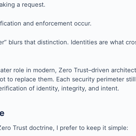
aking a request.
fication and enforcement occur.
r” blurs that distinction. Identities are what cr
 greater role in modern, Zero Trust–driven archit
ot to replace them. Each security perimeter stil
fication of identity, integrity, and intent.
e
ero Trust doctrine, I prefer to keep it simple: