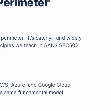
 Perimeter'
 perimeter.” It’s catchy—and widely
rinciples we teach in SANS SEC502:
AWS, Azure, and Google Cloud.
 the same fundamental model.