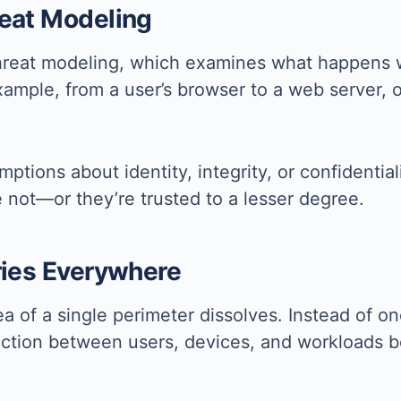
reat Modeling
threat modeling, which examines what happens 
xample, from a user’s browser to a web server, o
tions about identity, integrity, or confidential
re not—or they’re trusted to a lesser degree.
ries Everywhere
a of a single perimeter dissolves. Instead of on
eraction between users, devices, and workloads 