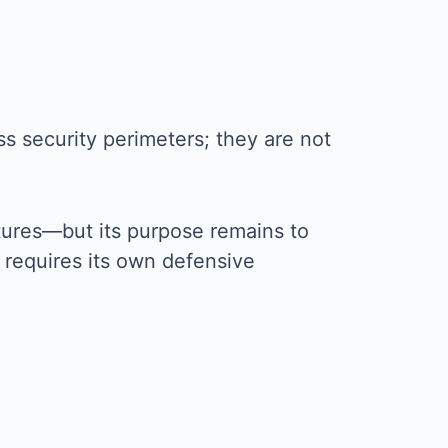
oss security perimeters; they are not
ectures—but its purpose remains to
l requires its own defensive